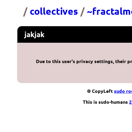
/
collectives
/
~fractalm
jakjak
Due to this user's privacy settings, their p
©
CopyLeft
sudo r
This is sudo-humans
2